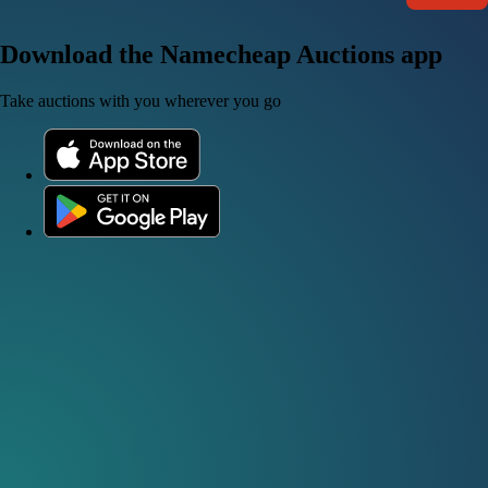
Download the Namecheap Auctions app
Take auctions with you wherever you go