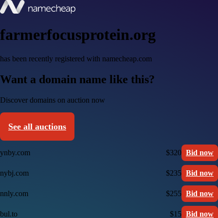
farmerfocusprotein.org
has been recently registered with namecheap.com
Want a domain name like this?
Discover domains on auction now
See all auctions
ynby.com
$320
Bid now
nybj.com
$235
Bid now
nnly.com
$255
Bid now
bul.to
$15
Bid now